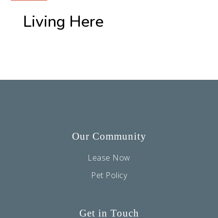
Living Here
Our Community
Lease Now
Pet Policy
Get in Touch