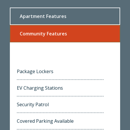
Apartment Features
Community Features
Package Lockers
EV Charging Stations
Security Patrol
Covered Parking Available