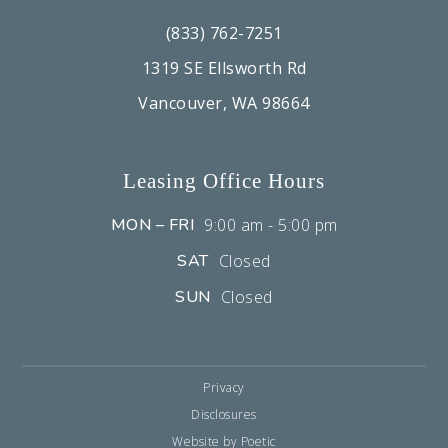
(833) 762-7251
1319 SE Ellsworth Rd
Vancouver, WA 98664
Leasing Office Hours
MON – FRI
9:00 am - 5:00 pm
SAT
Closed
SUN
Closed
Privacy
Disclosures
Website by Poetic