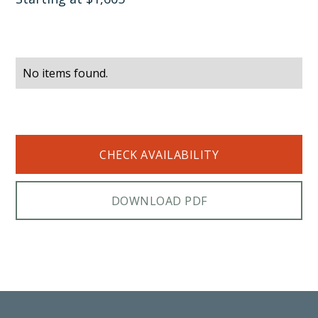
No items found.
CHECK AVAILABILITY
DOWNLOAD PDF