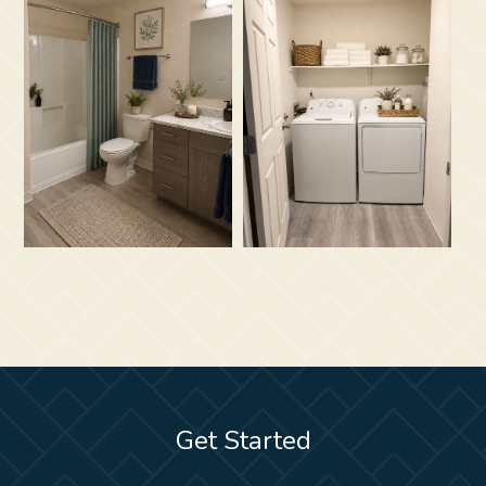
Get Started