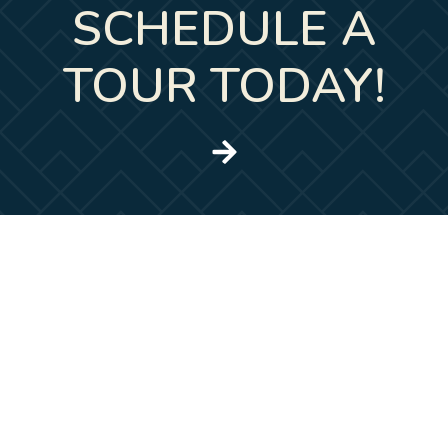
SCHEDULE A
TOUR TODAY!