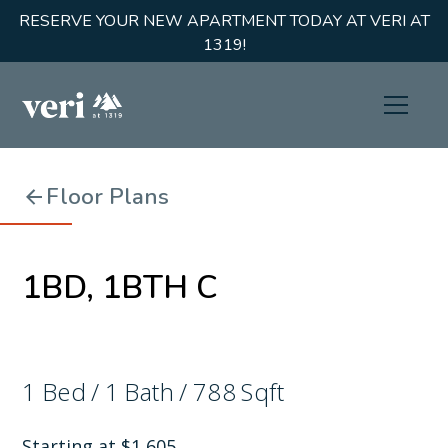
RESERVE YOUR NEW APARTMENT TODAY AT VERI AT
1319!
Floor Plans
1BD, 1BTH C
1
Bed
/
1
Bath
/
788
Sqft
Starting at
$
1,605