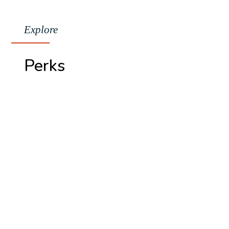
Explore
Perks