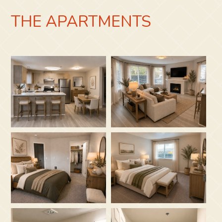
THE APARTMENTS