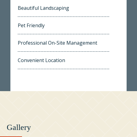
Beautiful Landscaping
Pet Friendly
Professional On-Site Management
Convenient Location
Gallery