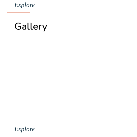
Explore
Gallery
Explore