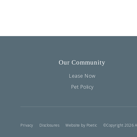
Our Community
Lease Now
Pet Policy
Privacy
Disclosures
Website by Poetic
©Copyright 2026 Ass