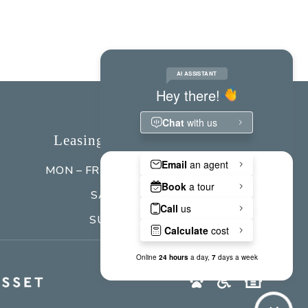
Leasing Office Hours
MON – FRI
9:00 am - 5:00 pm
SAT
Closed
SUN
Closed