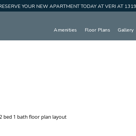
RESERVE YOUR NEW APARTMENT TODAY AT VERI AT 1319
Amenities
Floor Plans
Gallery