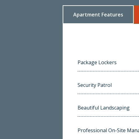
Apartment Features
Package Lockers
Security Patrol
Beautiful Landscaping
Professional On-Site Ma