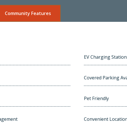
Community Features
EV Charging Station
Covered Parking Ava
Pet Friendly
nagement
Convenient Locatio