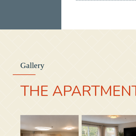
Gallery
THE APARTMEN