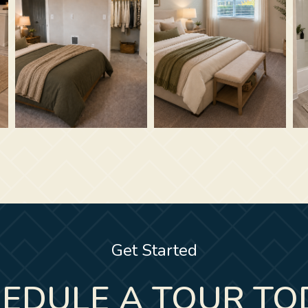
Get Started
EDULE A TOUR TO