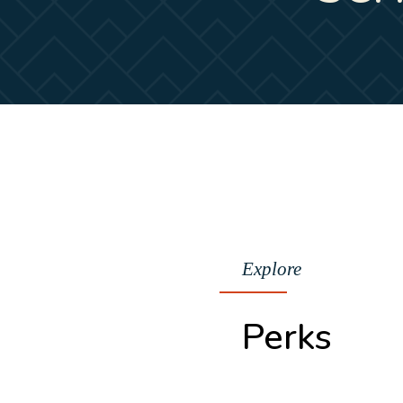
Explore
Perks