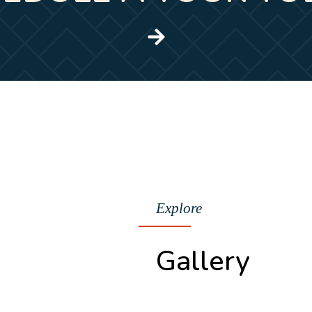
Explore
Gallery