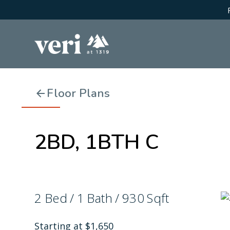
Floor Plans
2BD, 1BTH C
2
Bed
/
1
Bath
/
930
Sqft
Starting at
$
1,650