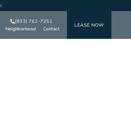
!
(833) 762-7251
LEASE NOW
Neighborhood
Contact