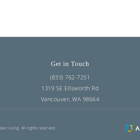
Get in Touch
(833) 762-7251
1319 SE Ellsworth Rd
Vancouver, WA 98664
et Living. All rights reserved.