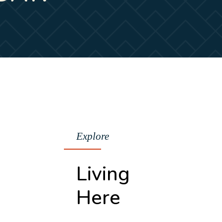
Explore
Living
Here